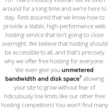
around for a long time and we're here to
stay. Rest assured that we know how to
provide a stable, high-performance web
hosting service that isn't going to close
overnight. We believe that hosting should
be accessible to all, and that's precisely
why we offer free hosting for everyone.
We even give you
unmetered
?
bandwidth and disk space
allowing
your site to grow without fear of
ridiculously low limits like our other free
hosting competitors! You won't find many