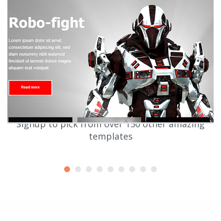
Signup to pick from over 150 other amazing
templates