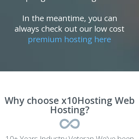
In the meantime, you can
always check out our low cost
premium hosting here
Why choose x10Hosting Web
Hosting?
10+ Years Industry Veteran We've been