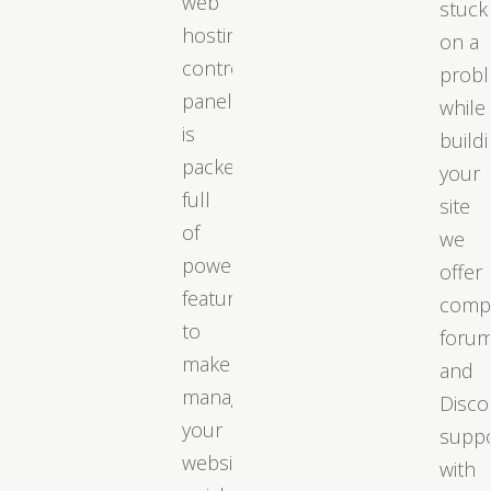
web
stuck
hosting
on a
control
prob
panel
while
is
build
packed
your
full
site
of
we
powerful
offer
features
comp
to
foru
make
and
managing
Disco
your
supp
website
with