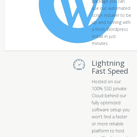
package you can
use our automated
script installer to be
up and running with
a fresh Wordpress
install in just
minutes.
Lightning
Fast Speed
Hosted on our
100% SSD private
Cloud behind our
fully optimized
software setup you
won't find a faster
or more reliable
platform to host