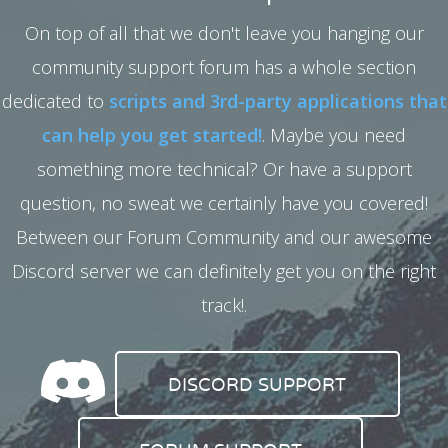
On top of all that we don't leave you hanging our
community support forum has a whole section
dedicated to
scripts and 3rd-party applications that
can help you get started!
. Maybe you need
something more technical? Or have a support
question, no sweat we certainly have you covered!
Between our Forum Community and our awesome
Discord server we can definitely get you on the right
track!.
DISCORD SUPPORT