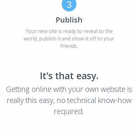
3
Publish
Your new site is ready to reveal to the
world, publish it and show it off to your
friends.
It's that easy.
Getting online with your own website is
really this easy, no technical know-how
required.