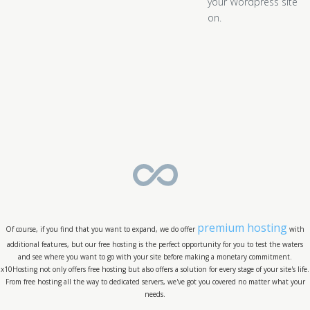
your Wordpress site
on.
premium hosting
Of course, if you find that you want to expand, we do offer
with
additional features, but our free hosting is the perfect opportunity for you to test the waters
and see where you want to go with your site before making a monetary commitment.
x10Hosting not only offers free hosting but also offers a solution for every stage of your site's life.
From free hosting all the way to dedicated servers, we've got you covered no matter what your
needs.