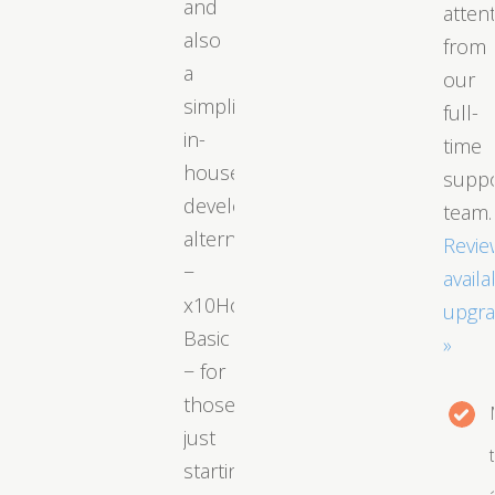
and
atten
also
from
a
our
simplified
full-
in-
time
house
supp
developed
team.
alternative
Revie
−
availa
x10Hosting
upgr
Basic
»
− for
those
just
starting