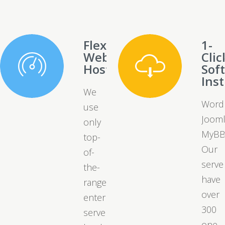
Flexible
1-
Web
Clic
Hosting
Sof
Inst
We
Word
use
Jooml
only
MyBB
top-
Our
of-
serve
the-
have
range
over
enterprise
300
server
one-