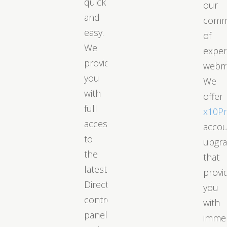
quick
our
and
comm
easy.
of
We
exper
provide
webm
you
We
with
offer
full
x10P
access
acco
to
upgr
the
that
latest
provi
DirectAdmin
you
control
with
panel
immed