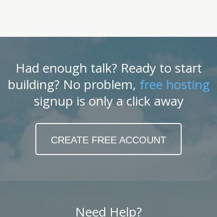
Had enough talk? Ready to start
building? No problem,
free hosting
signup is only a click away
CREATE FREE ACCOUNT
Need Help?