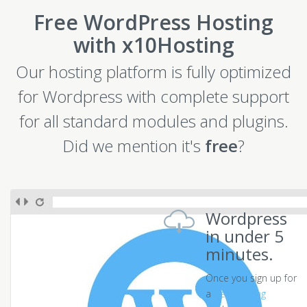
Free WordPress Hosting
with x10Hosting
Our hosting platform is fully optimized
for Wordpress with complete support
for all standard modules and plugins.
Did we mention it's
free
?
Wordpress
in under 5
minutes.
Once you sign up for
a
free hosting