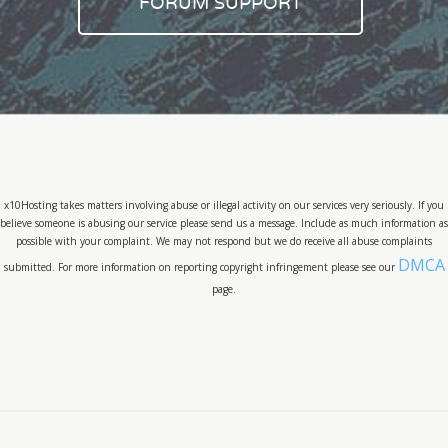
FORUM SUPPORT
x10Hosting takes matters involving abuse or illegal activity on our services very seriously. If you
believe someone is abusing our service please send us a message. Include as much information as
possible with your complaint. We may not respond but we do receive all abuse complaints
DMCA
submitted. For more information on reporting copyright infringement please see our
page.