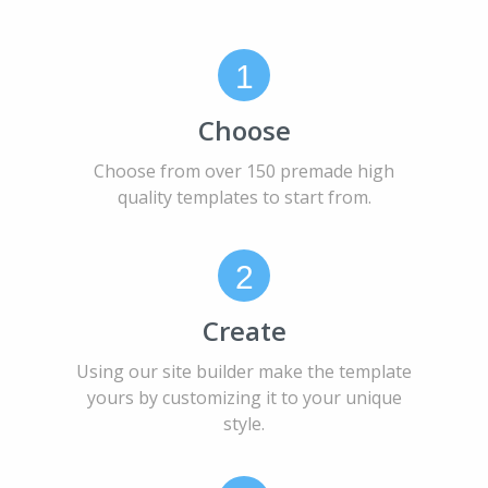
1
Choose
Choose from over 150 premade high
quality templates to start from.
2
Create
Using our site builder make the template
yours by customizing it to your unique
style.