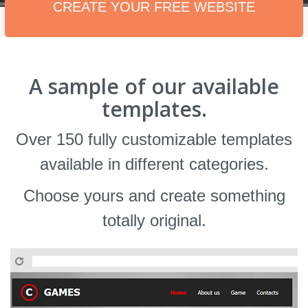
CREATE YOUR FREE WEBSITE
A sample of our available
templates.
Over 150 fully customizable templates
available in different categories.
Choose yours and create something
totally original.