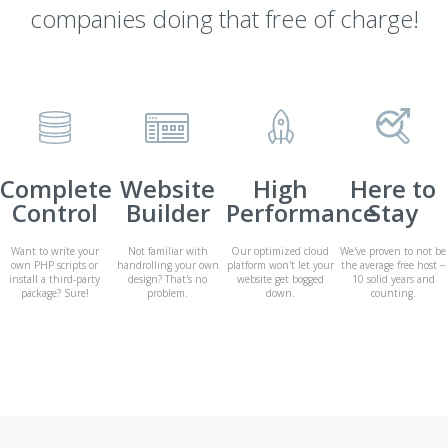
companies doing that free of charge!
Complete
Website
High
Here to
Control
Builder
Performance
Stay
Want to write your
Not familiar with
Our optimized cloud
We've proven to not be
own PHP scripts or
handrolling your own
platform won't let your
the average free host −
install a third-party
design? That's no
website get bogged
10 solid years and
package? Sure!
problem.
down.
counting.