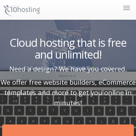
Toggle
naviga
Cloud hosting that is free
and unlimited!
Need a design? We have you covered.
We offer free website builders, eCommerce
templates and more to get you online in
minutes!