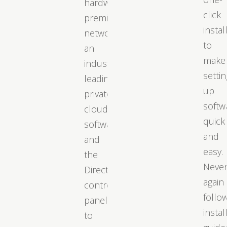
hardware,
click
premium
instal
networks,
to
an
make
industry-
settin
leading
up
private
softw
cloud
quick
software,
and
and
easy.
the
Neve
DirectAdmin
again
control
follo
panel
instal
to