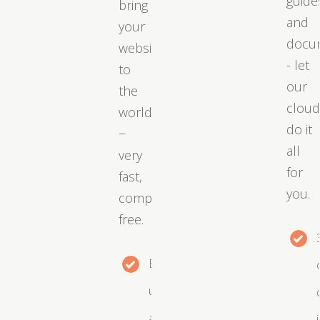
guide
bring
and
your
docu
website
- let
to
our
the
clou
world
do it
−
all
very
for
fast,
you.
completely
free.
Easy
upgrades
as