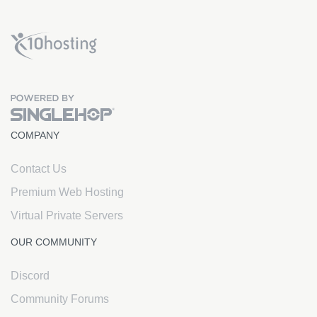
x10Hosting Free Website Hosting
COMPANY
Contact Us
Premium Web Hosting
Virtual Private Servers
OUR COMMUNITY
Discord
Community Forums