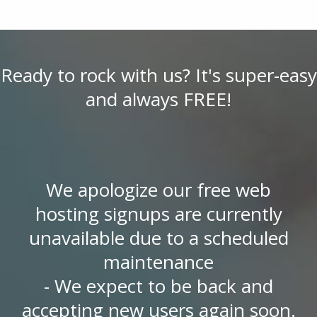
Ready to rock with us? It's super-easy
and always FREE!
We apologize our free web
hosting signups are currently
unavailable due to a scheduled
maintenance
- We expect to be back and
accepting new users again soon.